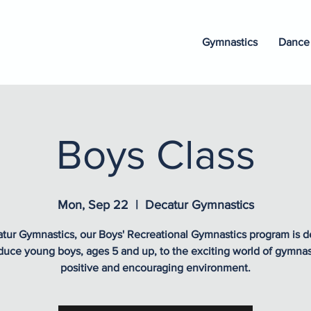
Gymnastics
Dance
Boys Class
Mon, Sep 22
  |  
Decatur Gymnastics
tur Gymnastics, our Boys' Recreational Gymnastics program is 
oduce young boys, ages 5 and up, to the exciting world of gymnast
positive and encouraging environment.