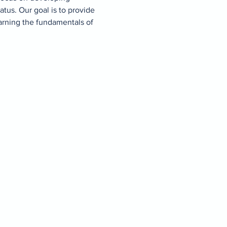
atus. Our goal is to provide 
arning the fundamentals of 