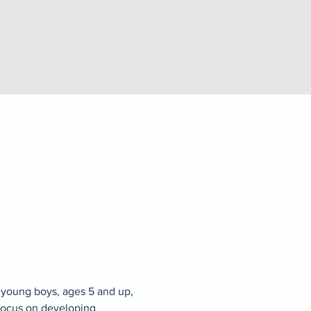
 young boys, ages 5 and up, 
focus on developing 