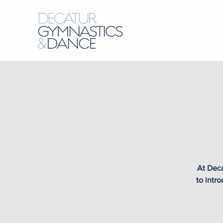
At Deca
to intr