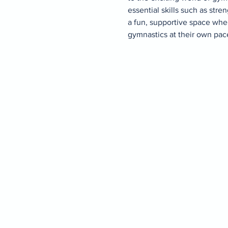
essential skills such as stren
a fun, supportive space whe
gymnastics at their own pace