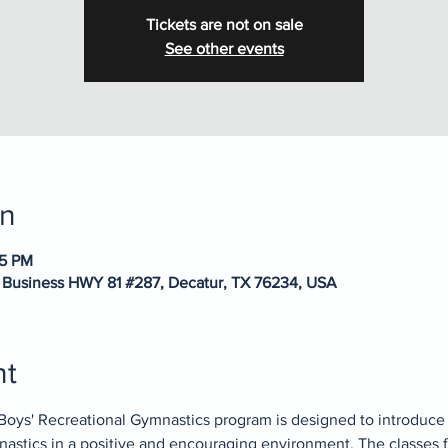
Tickets are not on sale
See other events
on
15 PM
 Business HWY 81 #287, Decatur, TX 76234, USA
nt
Boys' Recreational Gymnastics program is designed to introduce
mnastics in a positive and encouraging environment. The classes 