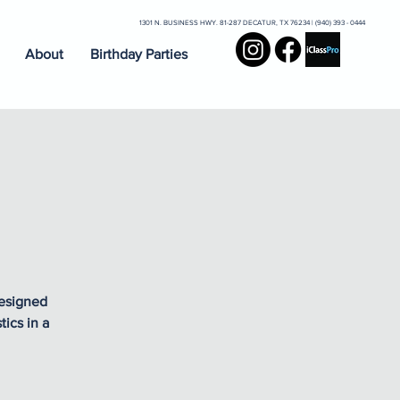
1301 N. BUSINESS HWY. 81-287 DECATUR, TX 76234 | (940) 393 - 0444
About
Birthday Parties
designed
ics in a