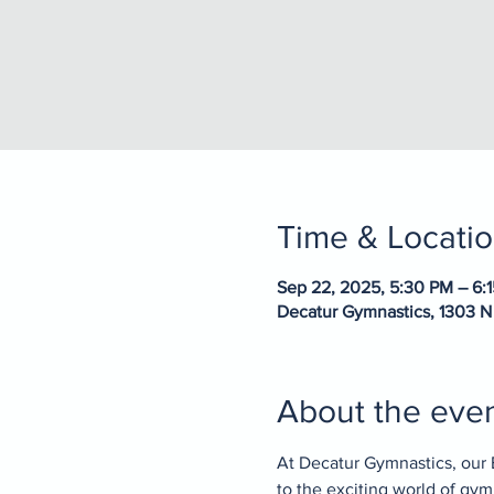
Time & Locati
Sep 22, 2025, 5:30 PM – 6:
Decatur Gymnastics, 1303 N
About the eve
At Decatur Gymnastics, our 
to the exciting world of gy