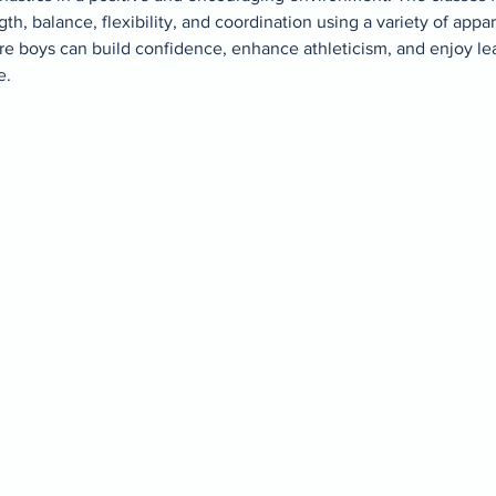
gth, balance, flexibility, and coordination using a variety of appar
re boys can build confidence, enhance athleticism, and enjoy le
. 