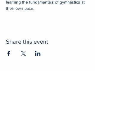
learning the fundamentals of gymnastics at 
their own pace. 
Share this event
Home
Decatur Gymnastics
Decatur Dance
Xcel Team
Birthday Parties
Camps
Portal