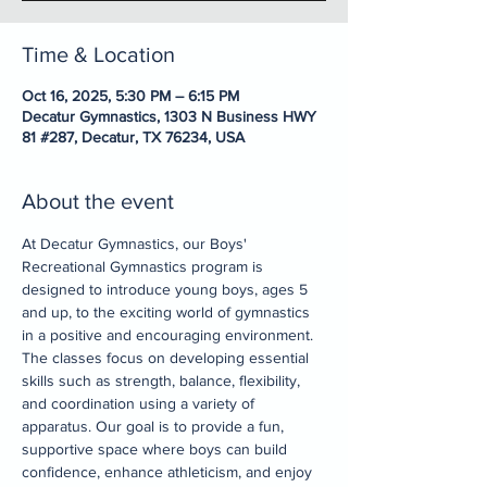
Time & Location
Oct 16, 2025, 5:30 PM – 6:15 PM
Decatur Gymnastics, 1303 N Business HWY
81 #287, Decatur, TX 76234, USA
About the event
At Decatur Gymnastics, our Boys' 
Recreational Gymnastics program is 
designed to introduce young boys, ages 5 
and up, to the exciting world of gymnastics 
in a positive and encouraging environment. 
The classes focus on developing essential 
skills such as strength, balance, flexibility, 
and coordination using a variety of 
apparatus. Our goal is to provide a fun, 
supportive space where boys can build 
confidence, enhance athleticism, and enjoy 