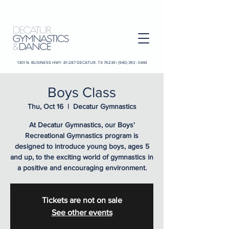
1301 N. BUSINESS HWY. 81-287 DECATUR, TX 76234 |
(940) 393 - 0444
Boys Class
Thu, Oct 16
  |  
Decatur Gymnastics
At Decatur Gymnastics, our Boys'
Recreational Gymnastics program is
designed to introduce young boys, ages 5
and up, to the exciting world of gymnastics in
a positive and encouraging environment.
Tickets are not on sale
See other events