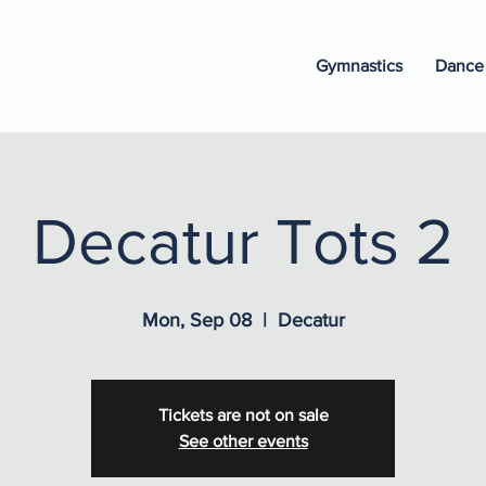
Gymnastics
Dance
Decatur Tots 2
Mon, Sep 08
  |  
Decatur
Tickets are not on sale
See other events