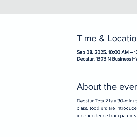
Time & Locati
Sep 08, 2025, 10:00 AM – 
Decatur, 1303 N Business H
About the eve
Decatur Tots 2 is a 30-minute
class, toddlers are introduc
independence from parents