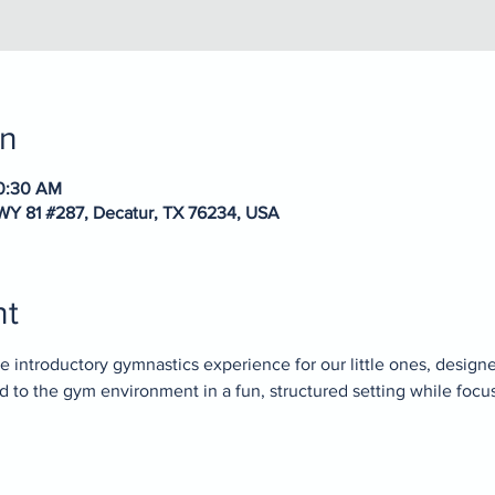
on
10:30 AM
WY 81 #287, Decatur, TX 76234, USA
nt
 introductory gymnastics experience for our little ones, designed 
ed to the gym environment in a fun, structured setting while focu
.