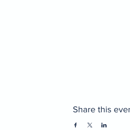
Share this eve