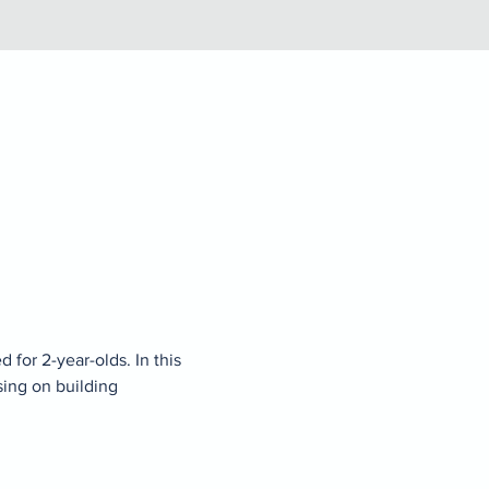
for 2-year-olds. In this 
sing on building 