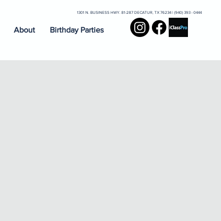
1301 N. BUSINESS HWY. 81-287 DECATUR, TX 76234 | (940) 393 - 0444
About
Birthday Parties