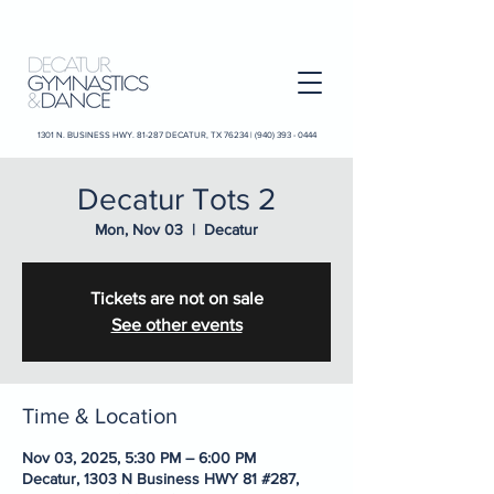
1301 N. BUSINESS HWY. 81-287 DECATUR, TX 76234 |
(940) 393 - 0444
Decatur Tots 2
Mon, Nov 03
  |  
Decatur
Tickets are not on sale
See other events
Time & Location
Nov 03, 2025, 5:30 PM – 6:00 PM
Decatur, 1303 N Business HWY 81 #287,