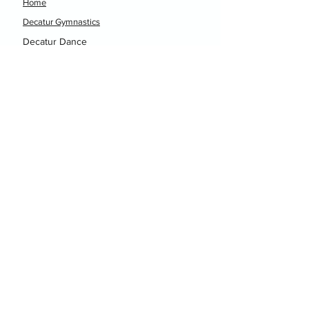
Home
Decatur Gymnastics
Decatur Dance
Xcel Team
Birthday Parties
Camps
Portal
Events
Decatur Gymnastics
Decatur Dance
hellodgtx@gmail.com
(940) 393-0444
1301 N. Business Highway 81-287
Decatur, TX 76235