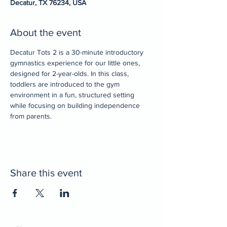
Decatur, TX 76234, USA
About the event
Decatur Tots 2 is a 30-minute introductory 
gymnastics experience for our little ones, 
designed for 2-year-olds. In this class, 
toddlers are introduced to the gym 
environment in a fun, structured setting 
while focusing on building independence 
from parents.
Share this event