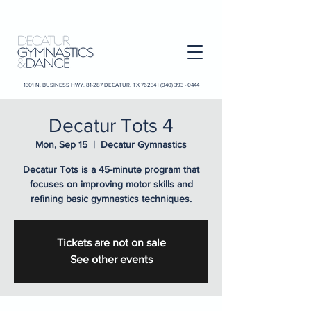
1301 N. BUSINESS HWY. 81-287 DECATUR, TX 76234 |
(940) 393 - 0444
Decatur Tots 4
Mon, Sep 15
  |  
Decatur Gymnastics
Decatur Tots is a 45-minute program that
focuses on improving motor skills and
refining basic gymnastics techniques.
Tickets are not on sale
See other events