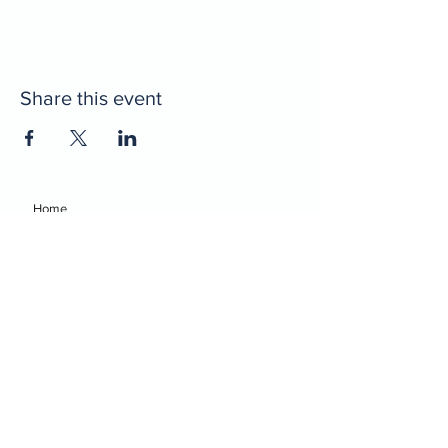
Share this event
Home
Decatur Gymnastics
Decatur Dance
Xcel Team
Birthday Parties
Camps
Portal
Events
Decatur Gymnastics
Decatur Dance