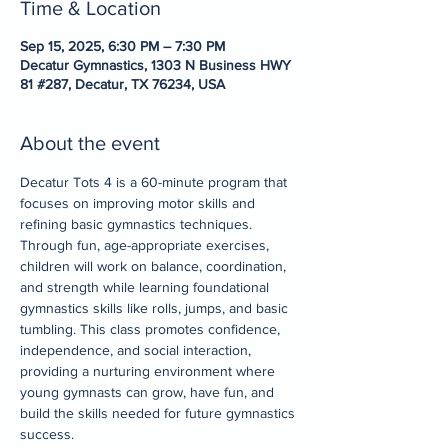
Time & Location
Sep 15, 2025, 6:30 PM – 7:30 PM
Decatur Gymnastics, 1303 N Business HWY
81 #287, Decatur, TX 76234, USA
About the event
Decatur Tots 4 is a 60-minute program that 
focuses on improving motor skills and 
refining basic gymnastics techniques. 
Through fun, age-appropriate exercises, 
children will work on balance, coordination, 
and strength while learning foundational 
gymnastics skills like rolls, jumps, and basic 
tumbling. This class promotes confidence, 
independence, and social interaction, 
providing a nurturing environment where 
young gymnasts can grow, have fun, and 
build the skills needed for future gymnastics 
success.