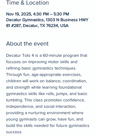
Time & Location
Nov 19, 2025, 4:30 PM – 5:30 PM
Decatur Gymnastics, 1303 N Business HWY
81 #287, Decatur, TX 76234, USA
About the event
Decatur Tots 4 is a 60-minute program that 
focuses on improving motor skills and 
refining basic gymnastics techniques. 
Through fun, age-appropriate exercises, 
children will work on balance, coordination, 
and strength while learning foundational 
gymnastics skills like rolls, jumps, and basic 
tumbling. This class promotes confidence, 
independence, and social interaction, 
providing a nurturing environment where 
young gymnasts can grow, have fun, and 
build the skills needed for future gymnastics 
success.