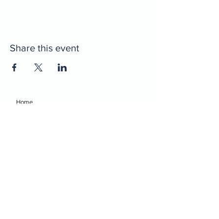
Share this event
Home
Decatur Gymnastics
Decatur Dance
Xcel Team
Birthday Parties
Camps
Portal
Events
Decatur Gymnastics
Decatur Dance