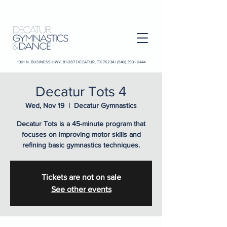
1301 N. BUSINESS HWY. 81-287 DECATUR, TX 76234 |
(940) 393 - 0444
Decatur Tots 4
Wed, Nov 19
  |  
Decatur Gymnastics
Decatur Tots is a 45-minute program that
focuses on improving motor skills and
refining basic gymnastics techniques.
Tickets are not on sale
See other events