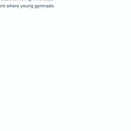
ment where young gymnasts 