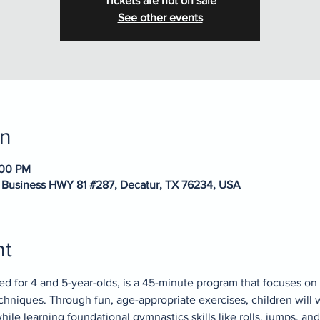
Tickets are not on sale
See other events
on
:00 PM
 Business HWY 81 #287, Decatur, TX 76234, USA
nt
ed for 4 and 5-year-olds, is a 45-minute program that focuses on 
chniques. Through fun, age-appropriate exercises, children will 
ile learning foundational gymnastics skills like rolls, jumps, and