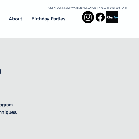
1301 N. BUSINESS HWY. 81-287 DECATUR, TX 76234 | (940) 393 - 0444
About
Birthday Parties
5
rogram
hniques.