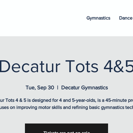
Gymnastics
Dance
Decatur Tots 4&
Tue, Sep 30
  |  
Decatur Gymnastics
ur Tots 4 & 5 is designed for 4 and 5-year-olds, is a 45-minute p
uses on improving motor skills and refining basic gymnastics tec