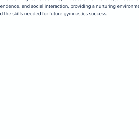
ndence, and social interaction, providing a nurturing environ
d the skills needed for future gymnastics success.