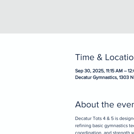
Time & Locati
Sep 30, 2025, 11:15 AM – 12
Decatur Gymnastics, 1303 N
About the eve
Decatur Tots 4 & 5 is design
refining basic gymnastics te
coordination, and strength wh