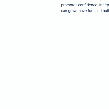
promotes confidence, indepe
can grow, have fun, and buil