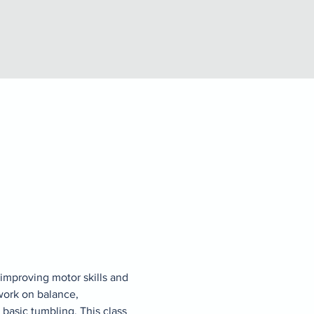
improving motor skills and 
work on balance, 
 basic tumbling. This class 