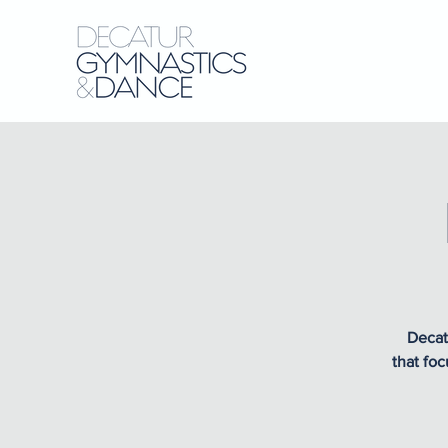
Decat
that foc