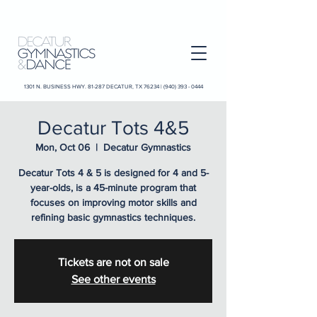
1301 N. BUSINESS HWY. 81-287 DECATUR, TX 76234 |
(940) 393 - 0444
Decatur Tots 4&5
Mon, Oct 06
  |  
Decatur Gymnastics
Decatur Tots 4 & 5 is designed for 4 and 5-
year-olds, is a 45-minute program that
focuses on improving motor skills and
refining basic gymnastics techniques.
Tickets are not on sale
See other events