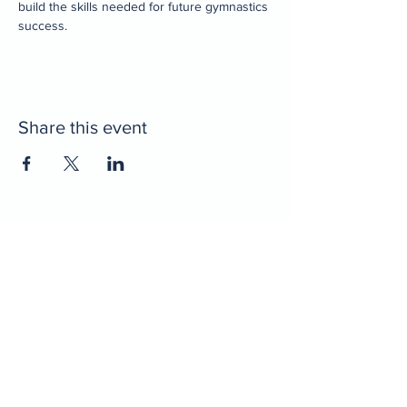
build the skills needed for future gymnastics 
success.
Share this event
Home
Decatur Gymnastics
Decatur Dance
Xcel Team
Birthday Parties
Camps
Portal