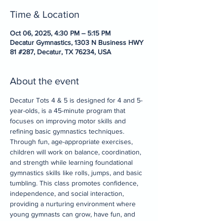
Time & Location
Oct 06, 2025, 4:30 PM – 5:15 PM
Decatur Gymnastics, 1303 N Business HWY
81 #287, Decatur, TX 76234, USA
About the event
Decatur Tots 4 & 5 is designed for 4 and 5-
year-olds, is a 45-minute program that 
focuses on improving motor skills and 
refining basic gymnastics techniques. 
Through fun, age-appropriate exercises, 
children will work on balance, coordination, 
and strength while learning foundational 
gymnastics skills like rolls, jumps, and basic 
tumbling. This class promotes confidence, 
independence, and social interaction, 
providing a nurturing environment where 
young gymnasts can grow, have fun, and 