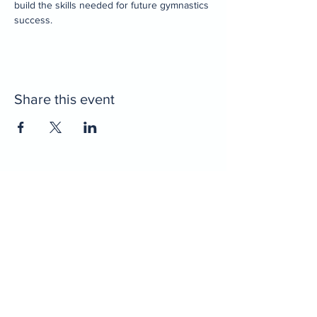
build the skills needed for future gymnastics 
success.
Share this event
Home
Decatur Gymnastics
Decatur Dance
Xcel Team
Birthday Parties
Camps
Portal