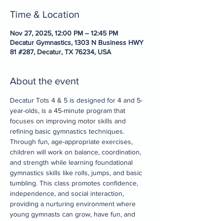
Time & Location
Nov 27, 2025, 12:00 PM – 12:45 PM
Decatur Gymnastics, 1303 N Business HWY
81 #287, Decatur, TX 76234, USA
About the event
Decatur Tots 4 & 5 is designed for 4 and 5-
year-olds, is a 45-minute program that 
focuses on improving motor skills and 
refining basic gymnastics techniques. 
Through fun, age-appropriate exercises, 
children will work on balance, coordination, 
and strength while learning foundational 
gymnastics skills like rolls, jumps, and basic 
tumbling. This class promotes confidence, 
independence, and social interaction, 
providing a nurturing environment where 
young gymnasts can grow, have fun, and 