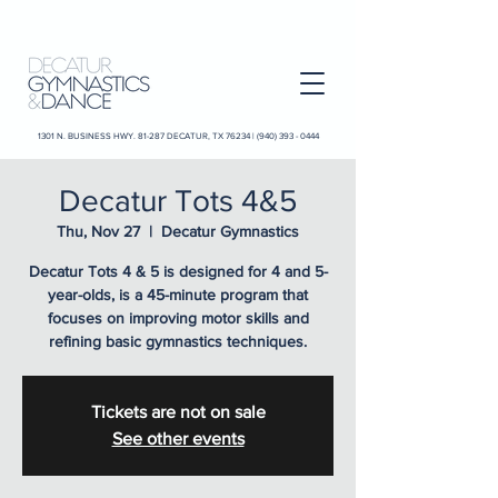
1301 N. BUSINESS HWY. 81-287 DECATUR, TX 76234 |
(940) 393 - 0444
Decatur Tots 4&5
Thu, Nov 27
  |  
Decatur Gymnastics
Decatur Tots 4 & 5 is designed for 4 and 5-
year-olds, is a 45-minute program that
focuses on improving motor skills and
refining basic gymnastics techniques.
Tickets are not on sale
See other events