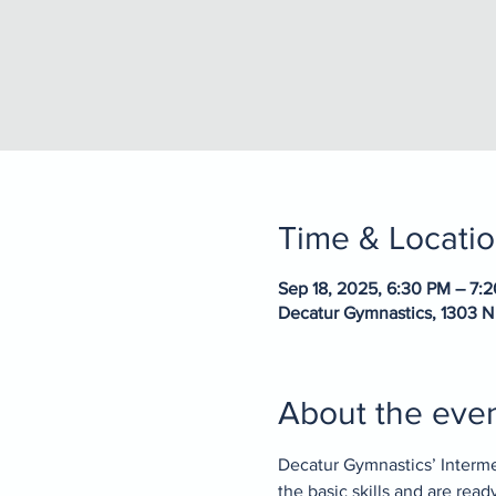
Time & Locati
Sep 18, 2025, 6:30 PM – 7:
Decatur Gymnastics, 1303 N
About the eve
Decatur Gymnastics’ Interme
the basic skills and are rea