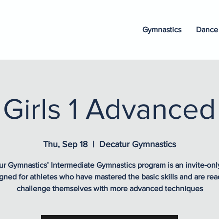
Gymnastics
Dance
Girls 1 Advanced
Thu, Sep 18
  |  
Decatur Gymnastics
r Gymnastics’ Intermediate Gymnastics program is an invite-onl
gned for athletes who have mastered the basic skills and are rea
challenge themselves with more advanced techniques