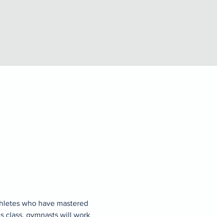
thletes who have mastered 
s class, gymnasts will work 