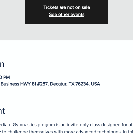
Tickets are not on sale
See other events
on
20 PM
 Business HWY 81 #287, Decatur, TX 76234, USA
nt
diate Gymnastics program is an invite-only class designed for a
dy to challenge themselves with more advanced techniques. In thi