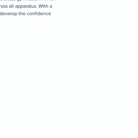
ss all apparatus. With a 
 develop the confidence 