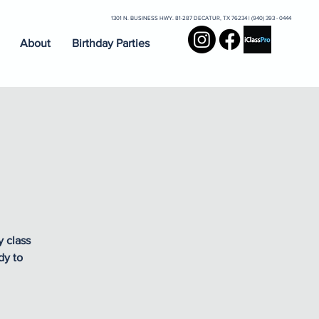
1301 N. BUSINESS HWY. 81-287 DECATUR, TX 76234 | (940) 393 - 0444
About
Birthday Parties
y class
dy to