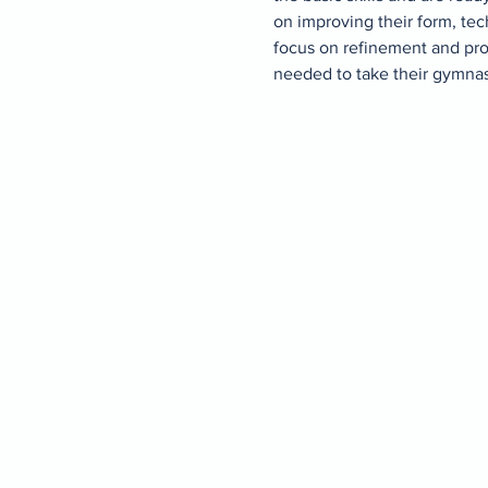
on improving their form, tec
focus on refinement and pro
needed to take their gymnasti