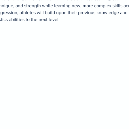
hnique, and strength while learning new, more complex skills acro
gression, athletes will build upon their previous knowledge and
cs abilities to the next level. 