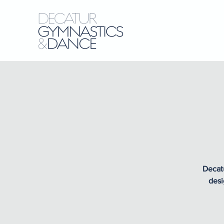
Decatu
desi