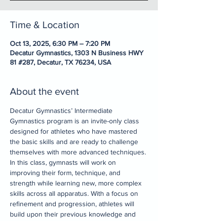
Time & Location
Oct 13, 2025, 6:30 PM – 7:20 PM
Decatur Gymnastics, 1303 N Business HWY
81 #287, Decatur, TX 76234, USA
About the event
Decatur Gymnastics’ Intermediate 
Gymnastics program is an invite-only class 
designed for athletes who have mastered 
the basic skills and are ready to challenge 
themselves with more advanced techniques. 
In this class, gymnasts will work on 
improving their form, technique, and 
strength while learning new, more complex 
skills across all apparatus. With a focus on 
refinement and progression, athletes will 
build upon their previous knowledge and 