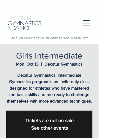
1301 N. BUSINESS HWY. 81-287 DECATUR, TX 76234 |
(940) 393 - 0444
Girls Intermediate
Mon, Oct 13
  |  
Decatur Gymnastics
Decatur Gymnastics’ Intermediate
Gymnastics program is an invite-only class
designed for athletes who have mastered
the basic skills and are ready to challenge
themselves with more advanced techniques.
Tickets are not on sale
See other events