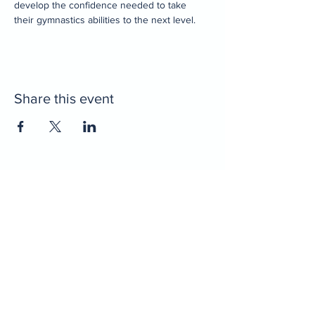
develop the confidence needed to take 
their gymnastics abilities to the next level. 
Share this event
Home
Decatur Gymnastics
Decatur Dance
Xcel Team
Birthday Parties
Camps
Portal