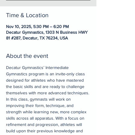
Time & Location
Nov 10, 2025, 5:30 PM – 6:20 PM
Decatur Gymnastics, 1303 N Business HWY
81 #287, Decatur, TX 76234, USA
About the event
Decatur Gymnastics’ Intermediate 
Gymnastics program is an invite-only class 
designed for athletes who have mastered 
the basic skills and are ready to challenge 
themselves with more advanced techniques. 
In this class, gymnasts will work on 
improving their form, technique, and 
strength while learning new, more complex 
skills across all apparatus. With a focus on 
refinement and progression, athletes will 
build upon their previous knowledge and 