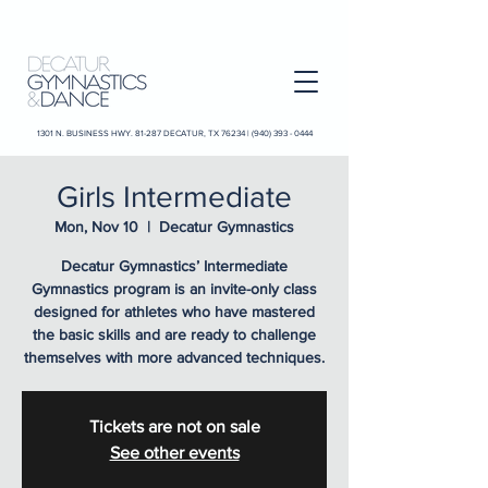
1301 N. BUSINESS HWY. 81-287 DECATUR, TX 76234 |
(940) 393 - 0444
Girls Intermediate
Mon, Nov 10
  |  
Decatur Gymnastics
Decatur Gymnastics’ Intermediate
Gymnastics program is an invite-only class
designed for athletes who have mastered
the basic skills and are ready to challenge
themselves with more advanced techniques.
Tickets are not on sale
See other events