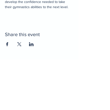
develop the confidence needed to take 
their gymnastics abilities to the next level. 
Share this event
Home
Decatur Gymnastics
Decatur Dance
Xcel Team
Birthday Parties
Camps
Portal