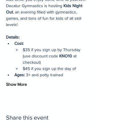
Decatur Gymnastics is hosting 
Kids Night 
Out
, an evening filled with gymnastics, 
games, and tons of fun for kids of all skill 
levels!
Details:
Cost:
$35 if you sign up by Thursday 
(use discount code 
KNO10
 at 
checkout)
$45 if you sign up the day of
Ages:
 3+ and potty trained
Show More
Share this event