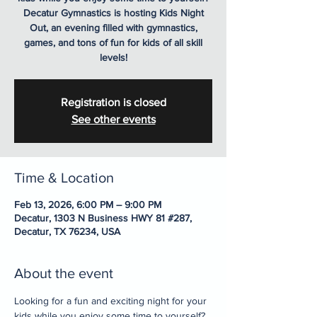
Decatur Gymnastics is hosting Kids Night
Out, an evening filled with gymnastics,
games, and tons of fun for kids of all skill
levels!
Registration is closed
See other events
Time & Location
Feb 13, 2026, 6:00 PM – 9:00 PM
Decatur, 1303 N Business HWY 81 #287,
Decatur, TX 76234, USA
About the event
Looking for a fun and exciting night for your 
kids while you enjoy some time to yourself? 