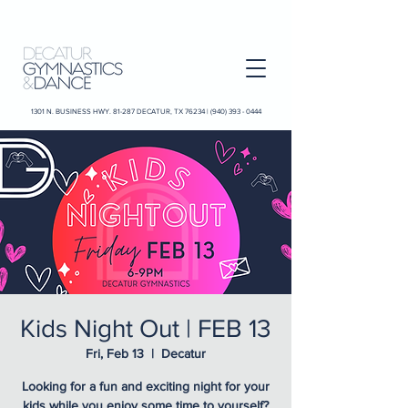
1301 N. BUSINESS HWY. 81-287 DECATUR, TX 76234 |
(940) 393 - 0444
Kids Night Out | FEB 13
Fri, Feb 13
  |  
Decatur
Looking for a fun and exciting night for your
kids while you enjoy some time to yourself?