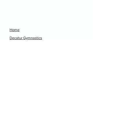
Home
Decatur Gymnastics
Decatur Dance
Xcel Team
Birthday Parties
Camps
Portal
Events
Decatur Gymnastics
Decatur Dance
hellodgtx@gmail.com