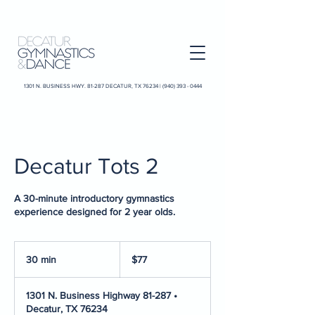
1301 N. BUSINESS HWY. 81-287 DECATUR, TX 76234 |
(940) 393 - 0444
Decatur Tots 2
A 30-minute introductory gymnastics
experience designed for 2 year olds.
77
US
30 min
3
$77
dollars
0
m
1301 N. Business Highway 81-287 •
i
Decatur, TX 76234
n