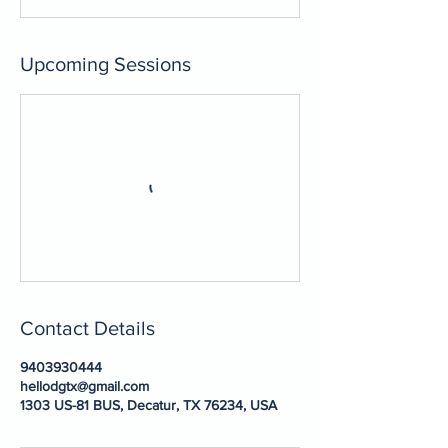
Upcoming Sessions
Contact Details
9403930444
hellodgtx@gmail.com
1303 US-81 BUS, Decatur, TX 76234, USA